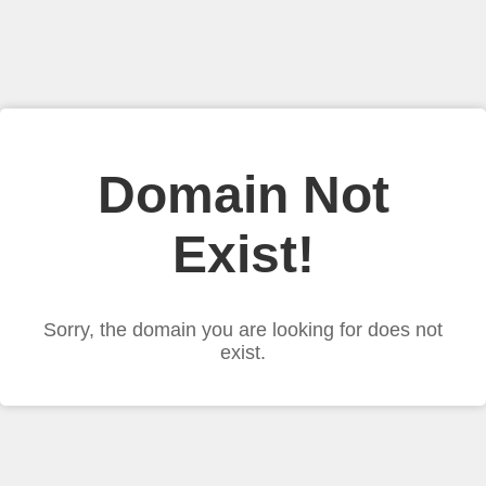
Domain Not
Exist!
Sorry, the domain you are looking for does not
exist.